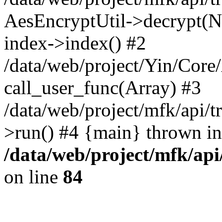
AesEncryptUtil->decrypt(NU
index->index() #2
/data/web/project/Yin/Core
call_user_func(Array) #3
/data/web/project/mfk/api/t
>run() #4 {main} thrown in
/data/web/project/mfk/ap
on line
84