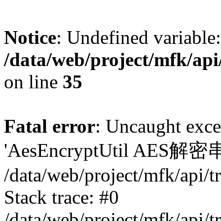
Notice
: Undefined variable:
/data/web/project/mfk/ap
on line
35
Fatal error
: Uncaught exce
'AesEncryptUtil AES
/data/web/project/mfk/api/
Stack trace: #0
/data/web/project/mfk/api/